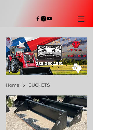
Home
BUCKETS