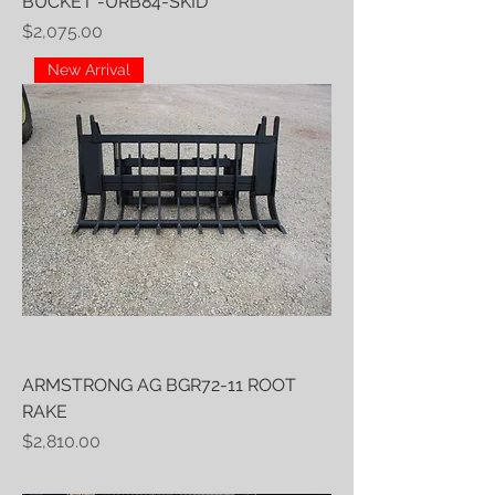
BUCKET -URB84-SKID
Price
$2,075.00
New Arrival
ARMSTRONG AG BGR72-11 ROOT
RAKE
Price
$2,810.00