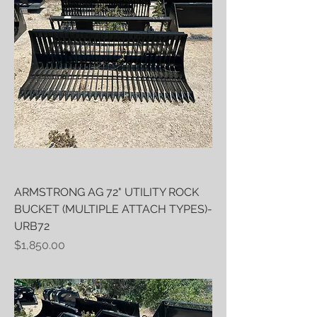
ARMSTRONG AG 72" UTILITY ROCK
BUCKET (MULTIPLE ATTACH TYPES)-
URB72
Price
$1,850.00