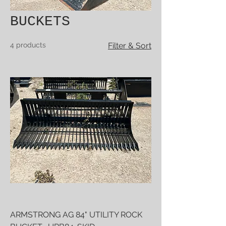
BUCKETS
4 products
Filter & Sort
ARMSTRONG AG 84" UTILITY ROCK