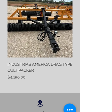
INDUSTRIAS AMERICA DRAG TYPE
CULTIPACKER
Price
$4,150.00