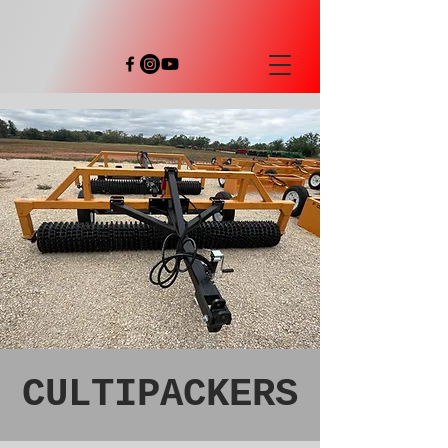
CULTIPACKERS