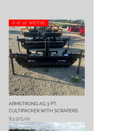
6'-8'-10' WIDTHS
ARMSTRONG AG 3 PT.
CULTIPACKER WITH SCRAPERS
Price
$3,975.00