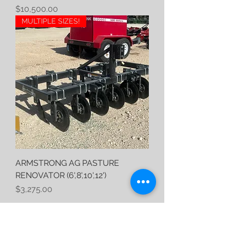
Price
$10,500.00
MULTIPLE SIZES!
ARMSTRONG AG PASTURE
RENOVATOR (6',8',10',12')
Price
$3,275.00