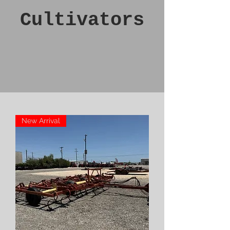
Cultivators
New Arrival