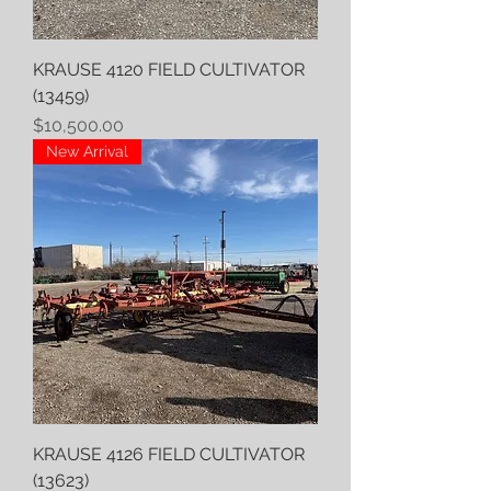
KRAUSE 4120 FIELD CULTIVATOR
(13459)
Price
$10,500.00
New Arrival
KRAUSE 4126 FIELD CULTIVATOR
(13623)