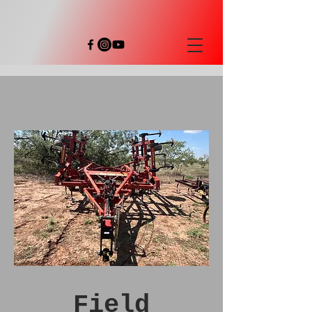
Field