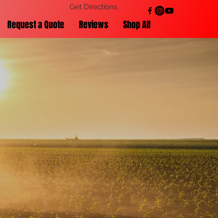
Get Directions
Request a Quote
Reviews
Shop All