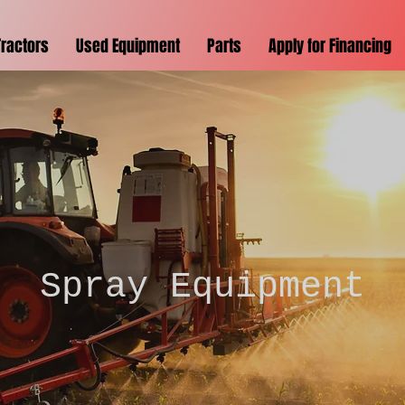
Tractors
Used Equipment
Parts
Apply for Financing
Spray Equipment