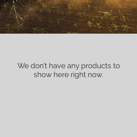
We don’t have any products to
show here right now.