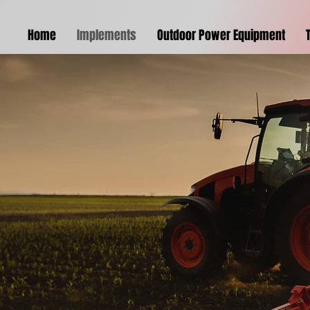
Home
Implements
Outdoor Power Equipment