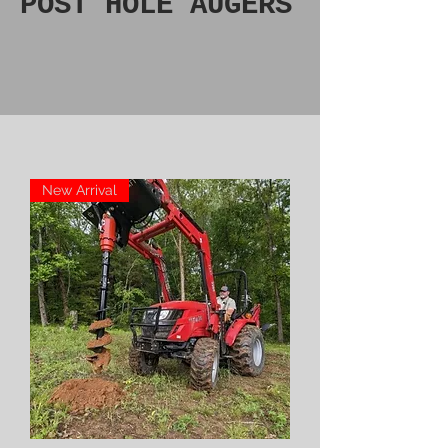
POST HOLE AUGERS
New Arrival