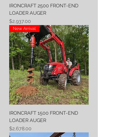
IRONCRAFT 2500 FRONT-END
LOADER AUGER
Price
$2,937.00
New Arrival
IRONCRAFT 1500 FRONT-END
LOADER AUGER
Price
$2,678.00