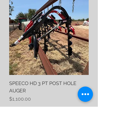
SPEECO HD 3 PT POST HOLE
AUGER
Price
$1,100.00