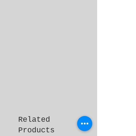
Related
Products