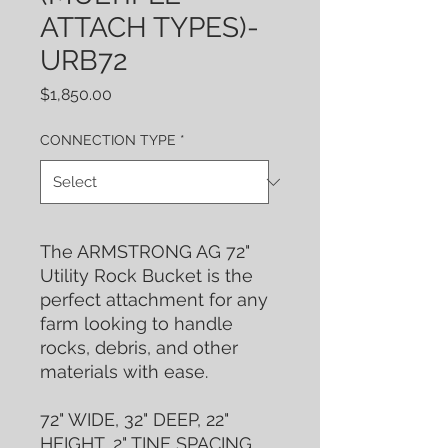
ATTACH TYPES)-
URB72
Price
$1,850.00
CONNECTION TYPE
*
The ARMSTRONG AG 72"
Utility Rock Bucket is the
perfect attachment for any
farm looking to handle
rocks, debris, and other
materials with ease.
72" WIDE, 32" DEEP, 22"
HEIGHT, 2" TINE SPACING,