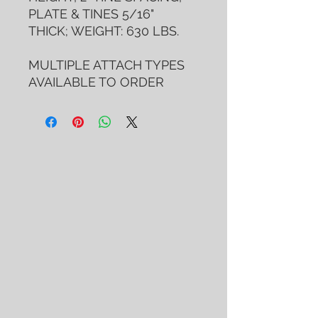
PLATE & TINES 5/16"
THICK; WEIGHT: 630 LBS.
MULTIPLE ATTACH TYPES
AVAILABLE TO ORDER