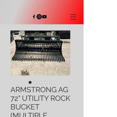
ARMSTRONG AG
72" UTILITY ROCK
BUCKET
(MULTIPLE