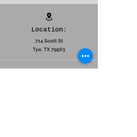
Location:
714 Scott St
Tye, TX 79563
Contact
325-272-3442
Hours: