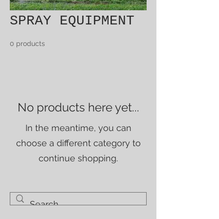
SPRAY EQUIPMENT
0 products
No products here yet...
In the meantime, you can
choose a different category to
continue shopping.