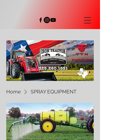
Home
SPRAY EQUIPMENT