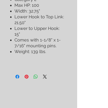
Max HP: 100
Width: 32.75"
Lower Hook to Top Link:
21.50"
Lower to Upper Hook:
15"
Comes with 1-1/8" x 1-
7/16" mounting pins.
Weight: 139 lbs.