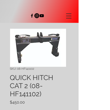
SKU: 08-HF141102
QUICK HITCH
CAT 2 (08-
HF141102)
Price
$450.00