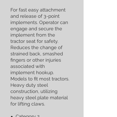
For fast easy attachment
and release of 3-point
implements. Operator can
engage and secure the
implement from the
tractor seat for safety.
Reduces the change of
strained back, smashed
fingers or other injuries
associated with
implement hookup.
Models to fit most tractors.
Heavy duty steel
construction, utilizing
heavy steel plate material
for lifting claws.
Category 2