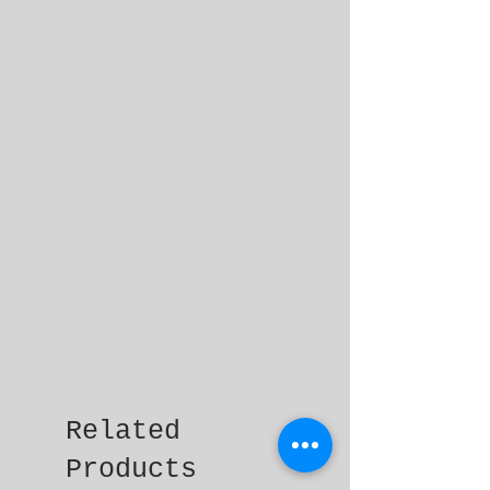
Related
Products