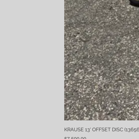
KRAUSE 13' OFFSET DISC (13656
Price
$7,500.00