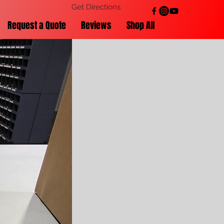
Get Directions
Request a Quote
Reviews
Shop All