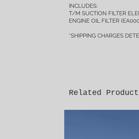
INCLUDES:
T/M SUCTION FILTER ELEM
ENGINE OIL FILTER (EA000
*SHIPPING CHARGES DET
Related Product