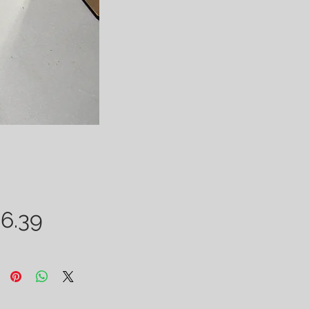
Price
6.39