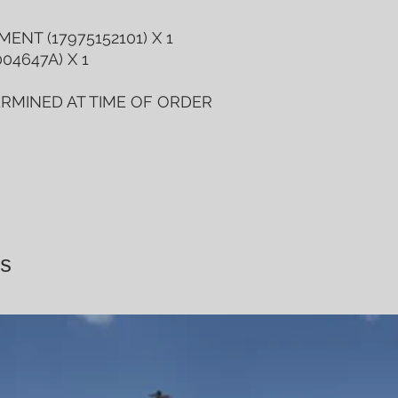
ENT (17975152101) X 1
04647A) X 1
ERMINED AT TIME OF ORDER
s