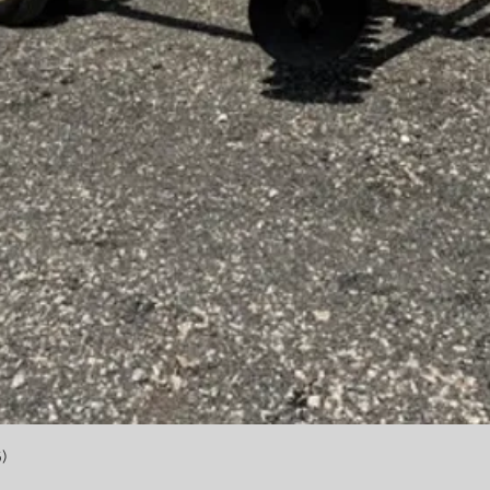
Quick View
)