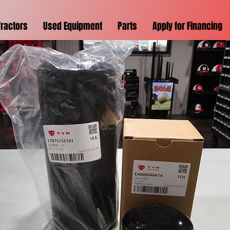
Tractors
Used Equipment
Parts
Apply for Financing