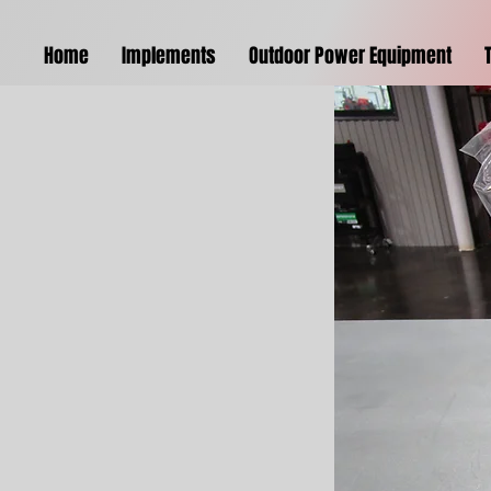
Home
Implements
Outdoor Power Equipment