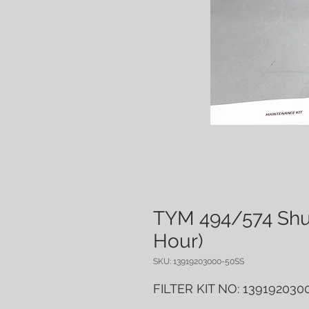
TYM 494/574 Shuttl
Hour)
SKU: 13919203000-50SS
FILTER KIT NO: 13919203