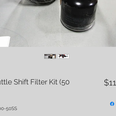
e Shift Filter Kit (50
$11
000-50SS