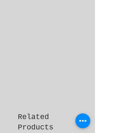
Related
Products