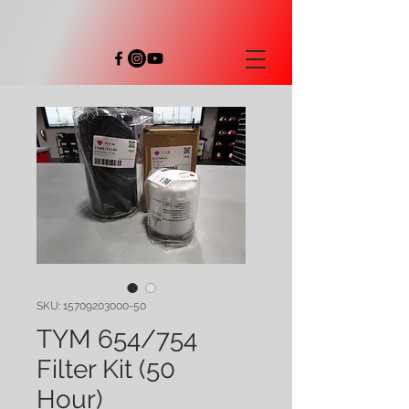
SKU: 15709203000-50
TYM 654/754
Filter Kit (50
Hour)