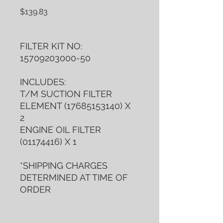
Price
$139.83
FILTER KIT NO:
15709203000-50
INCLUDES:
T/M SUCTION FILTER
ELEMENT (17685153140) X
2
ENGINE OIL FILTER
(01174416) X 1
*SHIPPING CHARGES
DETERMINED AT TIME OF
ORDER