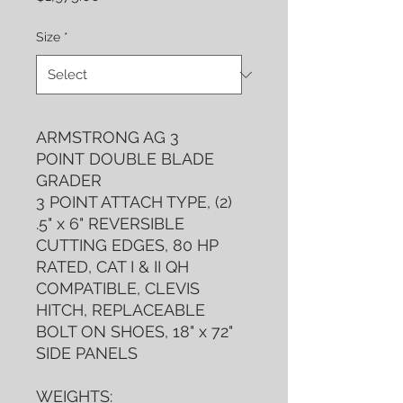
Size
*
ARMSTRONG AG 3
POINT DOUBLE BLADE
GRADER
3 POINT ATTACH TYPE, (2)
.5" x 6" REVERSIBLE
CUTTING EDGES, 80 HP
RATED, CAT I & II QH
COMPATIBLE, CLEVIS
HITCH, REPLACEABLE
BOLT ON SHOES, 18" x 72"
SIDE PANELS
WEIGHTS: