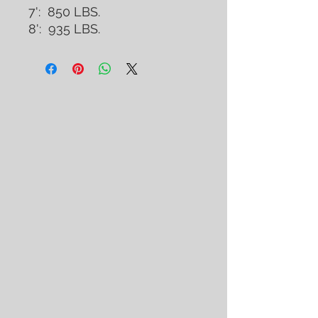
7': 850 LBS.
8': 935 LBS.