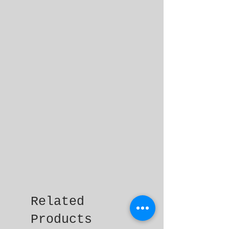
Related
Products