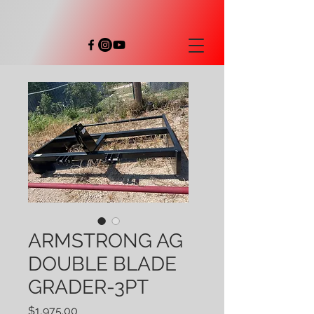
ARMSTRONG AG
DOUBLE BLADE
GRADER-3PT
Price
$1,975.00