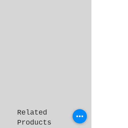
Related
Products