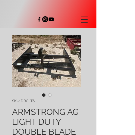
SKU: DBGLT6
ARMSTRONG AG
LIGHT DUTY
DOUBLE BLADE