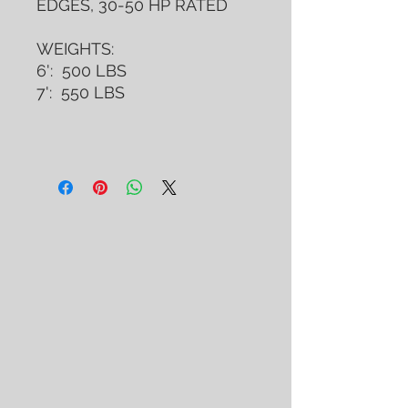
EDGES, 30-50 HP RATED
WEIGHTS:
6': 500 LBS
7': 550 LBS