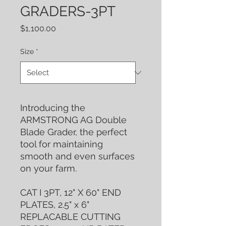
GRADERS-3PT
Price
$1,100.00
Size
*
Introducing the
ARMSTRONG AG Double
Blade Grader, the perfect
tool for maintaining
smooth and even surfaces
on your farm.
CAT I 3PT, 12" X 60" END
PLATES, 2.5" x 6"
REPLACABLE CUTTING