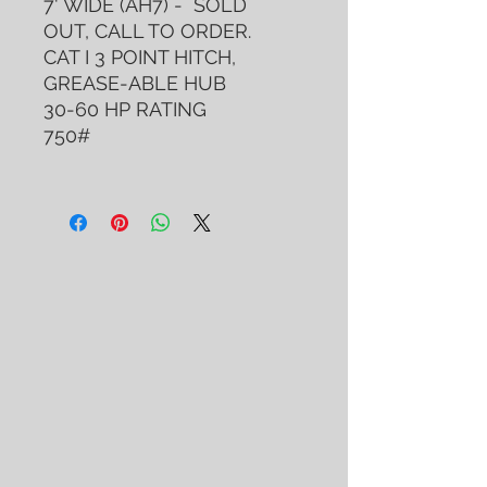
7' WIDE (AH7) - SOLD
OUT, CALL TO ORDER.
CAT I 3 POINT HITCH,
GREASE-ABLE HUB
30-60 HP RATING
750#