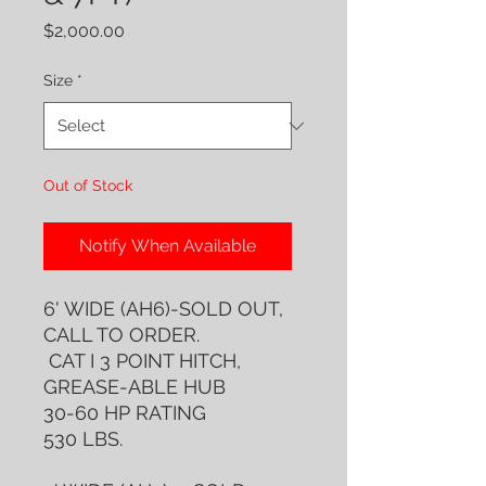
Price
$2,000.00
Size
*
Out of Stock
Notify When Available
6' WIDE (AH6)-SOLD OUT,
CALL TO ORDER.
CAT I 3 POINT HITCH,
GREASE-ABLE HUB
30-60 HP RATING
530 LBS.