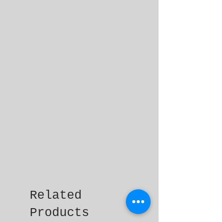
Related
Products