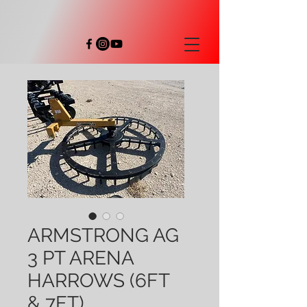
ARMSTRONG AG
3 PT ARENA
HARROWS (6FT
& 7FT)