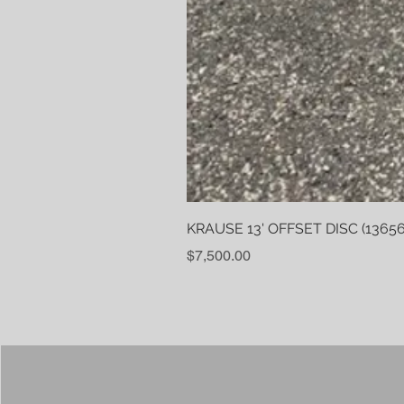
KRAUSE 13' OFFSET DISC (13656
Price
$7,500.00