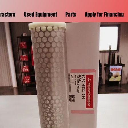
Tractors
Used Equipment
Parts
Apply for Financing