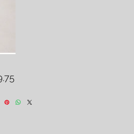
Price
9.75