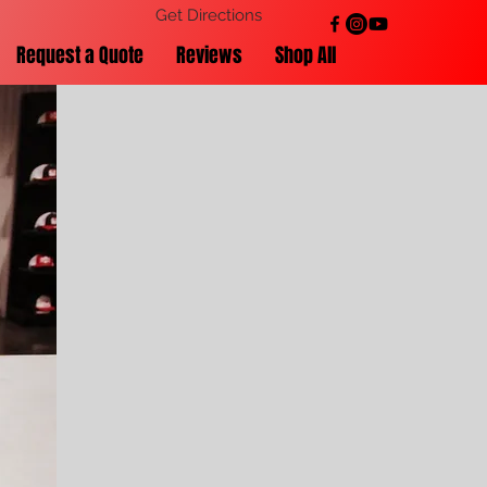
Get Directions
Request a Quote
Reviews
Shop All