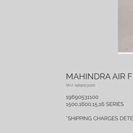
MAHINDRA AIR F
SKU: 19690531100
19690531100
1500,1600,15,16 SERIES
*SHIPPING CHARGES DET