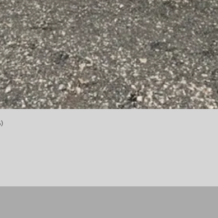
Quick View
)