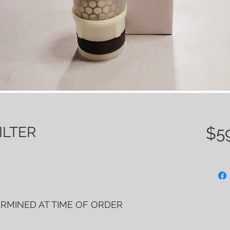
ILTER
$5
ERMINED AT TIME OF ORDER