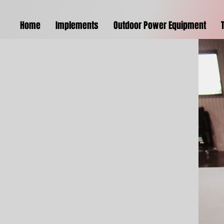
Home
Implements
Outdoor Power Equipment