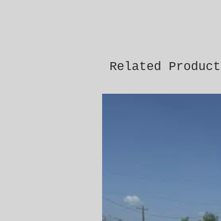
Related Product