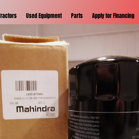
Tractors
Used Equipment
Parts
Apply for Financing