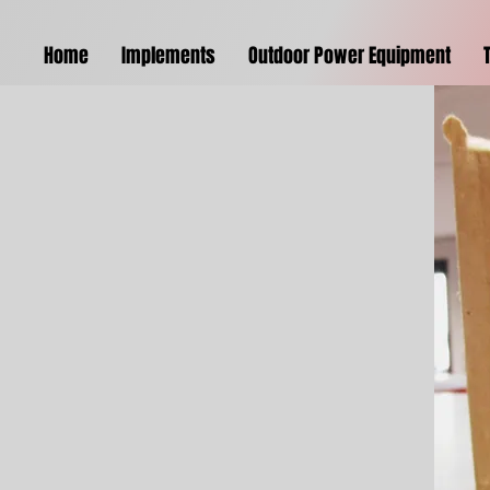
Home
Implements
Outdoor Power Equipment