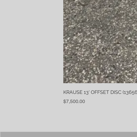
KRAUSE 13' OFFSET DISC (13656
Price
$7,500.00