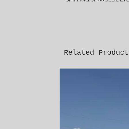
Related Product