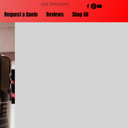
Get Directions
Request a Quote
Reviews
Shop All