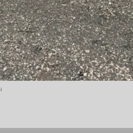
Quick View
)