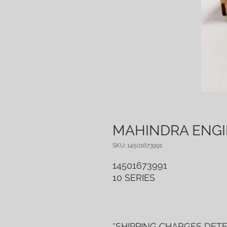
MAHINDRA ENGIN
SKU: 14501673991
14501673991
10 SERIES
*SHIPPING CHARGES DET