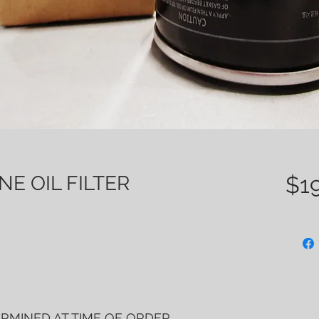
E OIL FILTER
$19
ERMINED AT TIME OF ORDER