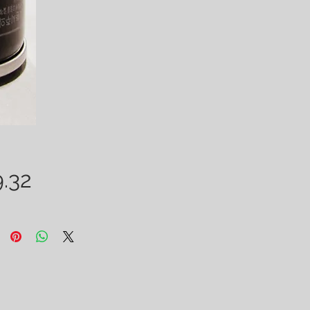
Price
.32